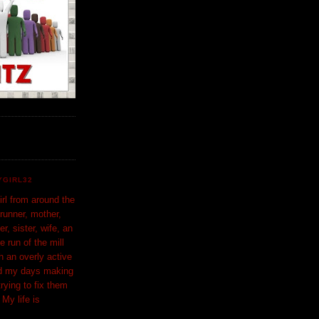
YGIRL32
irl from around the
 runner, mother,
r, sister, wife, an
e run of the mill
 an overly active
nd my days making
rying to fix them
 My life is