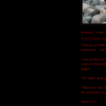
MONDAY, JUNE 
Extra belly sk
Tucking my kiddo 
experience… not i
I was tucking my 1
a kiss on the for
giggle.
"OK kiddo, what a
"Well mom" she sta
the extra skin on yo
WHAT!!???