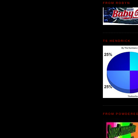
FROM ROBYN
TS HENDRICK
FROM POWDERED