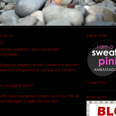
7, 2010
SWEAT PINK
in
into bed should be a warm, loving mom
n my world!
0 year old daughter into bed, I leaned in to give her
ehead when she gave me an odd look and started to
I Sweat Pink
re you giggling about?"
rts, "when you leaned in to give me a kiss, I felt all
BLOG BLITZ
ur belly jiggle. It jiggles like your butt."