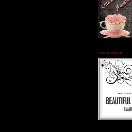
FROM RIVER