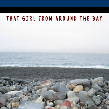
THAT GIRL FROM AROUND THE BAY