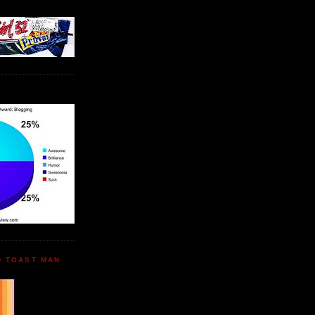
 TOAST MAN