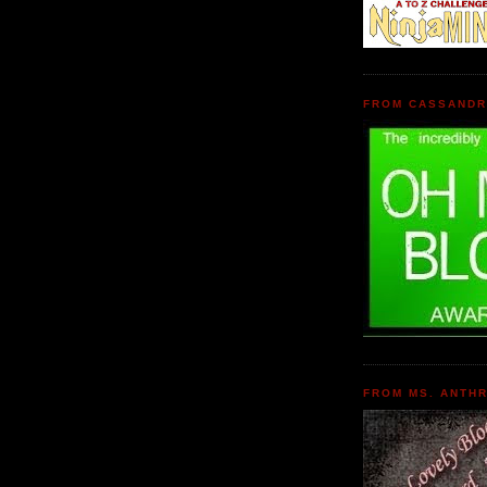
FROM CASSAND
FROM MS. ANTH