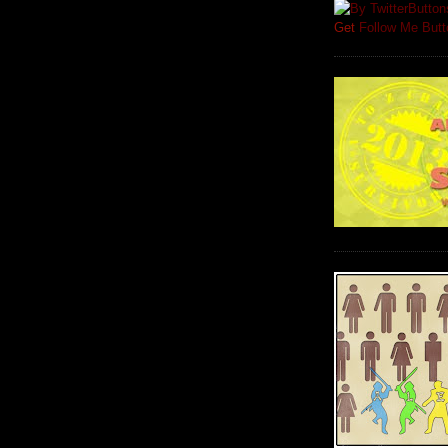
Get
Follow Me Butt