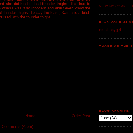
that she did kind of had thunder thighs. This had to
VIEW MY COMPLET
 when I was 8 so innocent and didn't even know the
f thunder thighs. To say the least, Karma is a bitch
cursed with the thunder thighs.
FLAP YOUR GUM
email baygirl
THOSE ON THE 
BLOG ARCHIVE
Home
Older Post
t Comments (Atom)