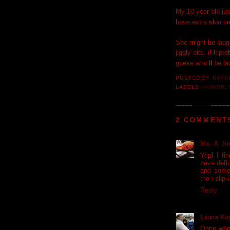
My 10 year old just
have extra skin on
She might be laugh
jiggly bits. (I’ll
guess who’ll be la
POSTED BY
BAYG
LABELS:
HUMOR
,
2 COMMENT
Ms. A
Ju
Yep! I fi
have defi
and some
their slip-
Reply
Laura Ka
Once when