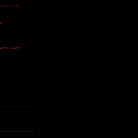
E PROFILE
S
SAME PAGE