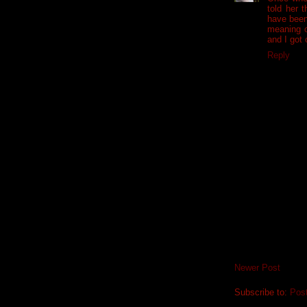
told her 
have been
meaning o
and I got 
Reply
Newer Post
Subscribe to:
Pos