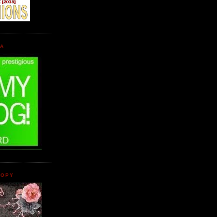
RA
ROPY