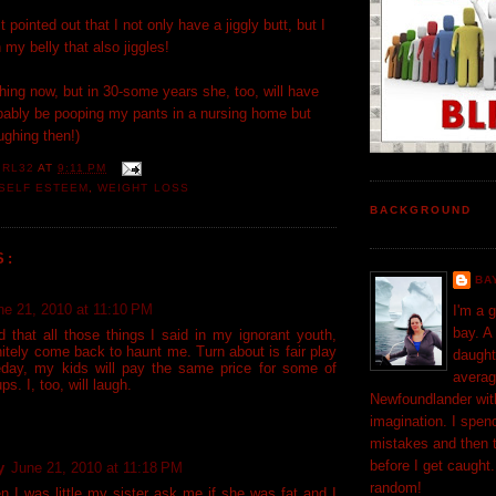
 pointed out that I not only have a jiggly butt, but I
 my belly that also jiggles!
ing now, but in 30-some years she, too, will have
 probably be pooping my pants in a nursing home but
ughing then!)
IRL32
AT
9:11 PM
SELF ESTEEM
,
WEIGHT LOSS
BACKGROUND
S:
BA
ne 21, 2010 at 11:10 PM
I'm a g
bay. A
nd that all those things I said in my ignorant youth,
nitely come back to haunt me. Turn about is fair play
daughte
day, my kids will pay the same price for some of
averag
ups. I, too, will laugh.
Newfoundlander with
imagination. I spe
mistakes and then t
before I get caught.
y
June 21, 2010 at 11:18 PM
random!
 I was little my sister ask me if she was fat and I