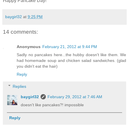
Happy Pancake Day!
baygirl32
at
9:25 PM
14 comments:
Anonymous
February 21, 2012 at 9:44 PM
Sadly no pancakes here...the hubby doesn't like them. We
had homemade soup and chicken salad sandwiches. (glad
you didn't eat the hair)
Reply
Replies
baygirl32
February 29, 2012 at 7:46 AM
doesn't like pancakes?! impossible
Reply