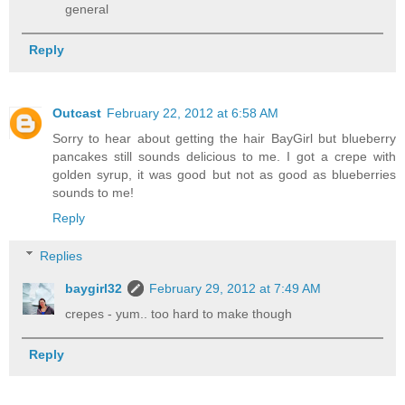
general
Reply
Outcast
February 22, 2012 at 6:58 AM
Sorry to hear about getting the hair BayGirl but blueberry
pancakes still sounds delicious to me. I got a crepe with
golden syrup, it was good but not as good as blueberries
sounds to me!
Reply
Replies
baygirl32
February 29, 2012 at 7:49 AM
crepes - yum.. too hard to make though
Reply