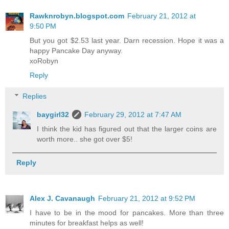
Rawknrobyn.blogspot.com
February 21, 2012 at
9:50 PM
But you got $2.53 last year. Darn recession. Hope it was a
happy Pancake Day anyway.
xoRobyn
Reply
Replies
baygirl32
February 29, 2012 at 7:47 AM
I think the kid has figured out that the larger coins are
worth more.. she got over $5!
Reply
Alex J. Cavanaugh
February 21, 2012 at 9:52 PM
I have to be in the mood for pancakes. More than three
minutes for breakfast helps as well!