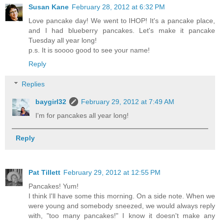
Susan Kane
February 28, 2012 at 6:32 PM
Love pancake day! We went to IHOP! It's a pancake place,
and I had blueberry pancakes. Let's make it pancake
Tuesday all year long!
p.s. It is soooo good to see your name!
Reply
Replies
baygirl32
February 29, 2012 at 7:49 AM
I'm for pancakes all year long!
Reply
Pat Tillett
February 29, 2012 at 12:55 PM
Pancakes! Yum!
I think I'll have some this morning. On a side note. When we
were young and somebody sneezed, we would always reply
with, "too many pancakes!" I know it doesn't make any