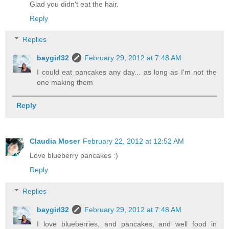
Glad you didn't eat the hair.
Reply
Replies
baygirl32
February 29, 2012 at 7:48 AM
I could eat pancakes any day... as long as I'm not the
one making them
Reply
Claudia Moser
February 22, 2012 at 12:52 AM
Love blueberry pancakes :)
Reply
Replies
baygirl32
February 29, 2012 at 7:48 AM
I love blueberries, and pancakes, and well food in