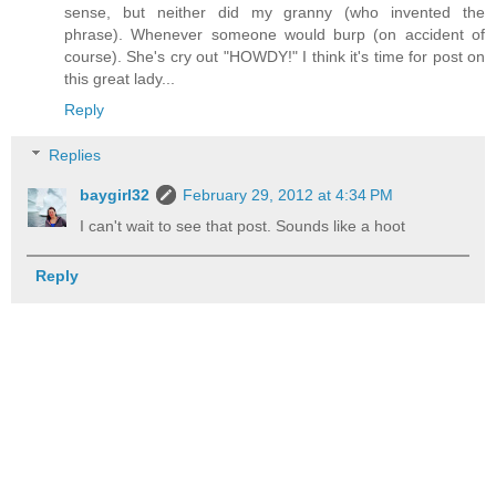
sense, but neither did my granny (who invented the
phrase). Whenever someone would burp (on accident of
course). She's cry out "HOWDY!" I think it's time for post on
this great lady...
Reply
Replies
baygirl32
February 29, 2012 at 4:34 PM
I can't wait to see that post. Sounds like a hoot
Reply