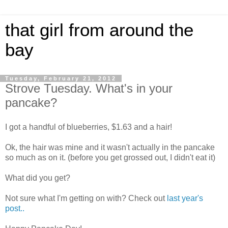
that girl from around the
bay
Tuesday, February 21, 2012
Strove Tuesday. What's in your
pancake?
I got a handful of blueberries, $1.63 and a hair!
Ok, the hair was mine and it wasn't actually in the pancake
so much as on it. (before you get grossed out, I didn't eat it)
What did you get?
Not sure what I'm getting on with? Check out
last year's
post..